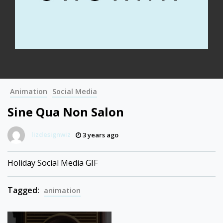
Animation
Social Media
Sine Qua Non Salon
lizdesignwiz
3 years ago
Holiday Social Media GIF
Tagged:
animation
Post