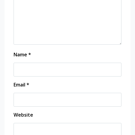
Name
*
Email
*
Website