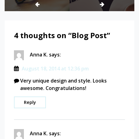
4 thoughts on “
Blog Post
”
Anna K.
says:
August 18, 2014 at 12:36 pm
Very unique design and style. Looks
awesome. Congratulations!
Reply
Anna K.
says: