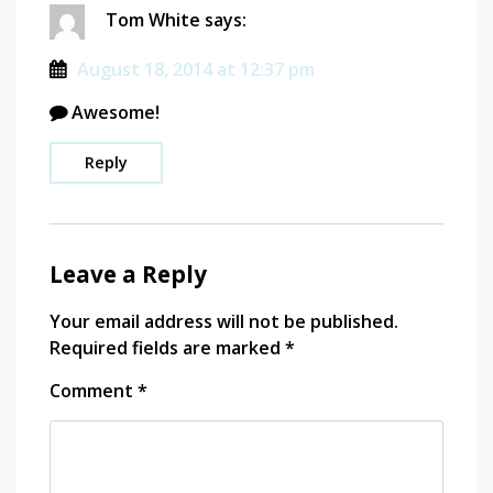
Tom White
says:
August 18, 2014 at 12:37 pm
Awesome!
Reply
Leave a Reply
Your email address will not be published.
Required fields are marked
*
Comment
*