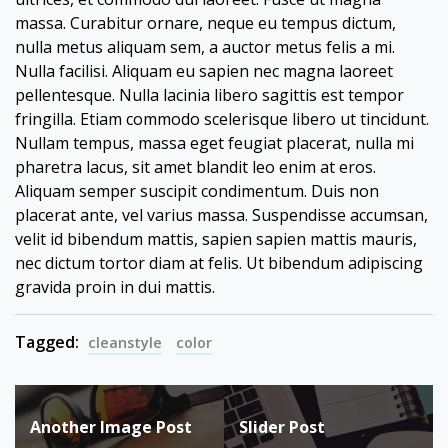
massa. Curabitur ornare, neque eu tempus dictum,
nulla metus aliquam sem, a auctor metus felis a mi.
Nulla facilisi. Aliquam eu sapien nec magna laoreet
pellentesque. Nulla lacinia libero sagittis est tempor
fringilla. Etiam commodo scelerisque libero ut tincidunt.
Nullam tempus, massa eget feugiat placerat, nulla mi
pharetra lacus, sit amet blandit leo enim at eros.
Aliquam semper suscipit condimentum. Duis non
placerat ante, vel varius massa. Suspendisse accumsan,
velit id bibendum mattis, sapien sapien mattis mauris,
nec dictum tortor diam at felis. Ut bibendum adipiscing
gravida proin in dui mattis.
Tagged:
cleanstyle
color
Post
Another Image Post
Slider Post
navigation