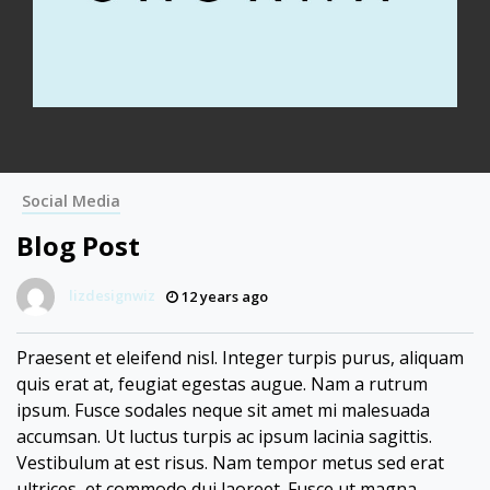
Social Media
Blog Post
lizdesignwiz
12 years ago
Praesent et eleifend nisl. Integer turpis purus, aliquam
quis erat at, feugiat egestas augue. Nam a rutrum
ipsum. Fusce sodales neque sit amet mi malesuada
accumsan. Ut luctus turpis ac ipsum lacinia sagittis.
Vestibulum at est risus. Nam tempor metus sed erat
ultrices, et commodo dui laoreet. Fusce ut magna