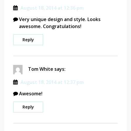
August 18, 2014 at 12:36 pm
Very unique design and style. Looks
awesome. Congratulations!
Reply
Tom White
says:
August 18, 2014 at 12:37 pm
Awesome!
Reply